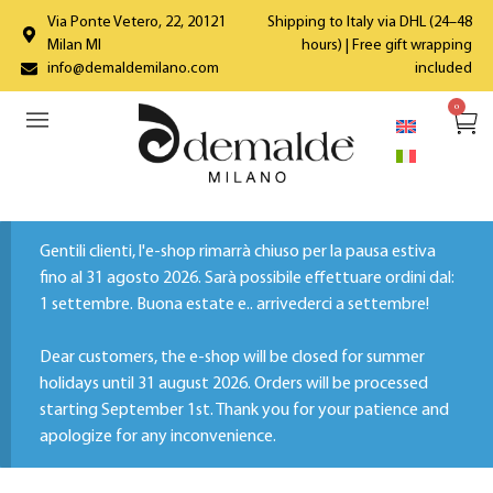
Via Ponte Vetero, 22, 20121
Shipping to Italy via DHL (24–48
Milan MI
hours) | Free gift wrapping
info@demaldemilano.com
included
0
Gentili clienti, l'e-shop rimarrà chiuso per la pausa estiva
fino al 31 agosto 2026. Sarà possibile effettuare ordini dal:
1 settembre. Buona estate e.. arrivederci a settembre!
Dear customers, the e-shop will be closed for summer
holidays until 31 august 2026. Orders will be processed
starting September 1st. Thank you for your patience and
apologize for any inconvenience.