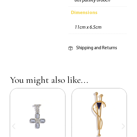
80s paisley brooch
Dimensions
11cm x 6.5cm
Shipping and Returns
You might also like...