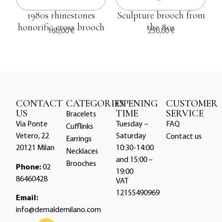
1980s rhinestones
Sculpture brooch from
honorific cross brooch
the 80s
180,00
€
250,00
€
CONTACT
CATEGORIES
OPENING
CUSTOMER
US
TIME
SERVICE
Bracelets
Via Ponte
Tuesday –
FAQ
Cufflinks
Vetero, 22
Saturday
Contact us
Earrings
20121 Milan
10:30-14:00
Necklaces
and 15:00 –
Brooches
Phone:
02
19:00
86460428
VAT
12155490969
Email:
info@demaldemilano.com