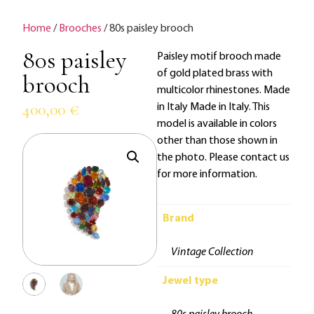
Home
/
Brooches
/ 80s paisley brooch
80s paisley
Paisley motif brooch made
of gold plated brass with
brooch
multicolor rhinestones. Made
400,00
€
in Italy Made in Italy. This
model is available in colors
other than those shown in
the photo. Please contact us
for more information.
Brand
Vintage Collection
Jewel type