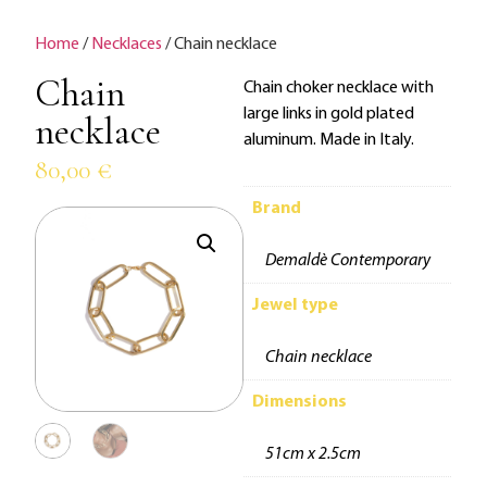
Home
/
Necklaces
/ Chain necklace
Chain
Chain choker necklace with
large links in gold plated
necklace
aluminum. Made in Italy.
80,00
€
Brand
Demaldè Contemporary
Jewel type
Chain necklace
Dimensions
51cm x 2.5cm