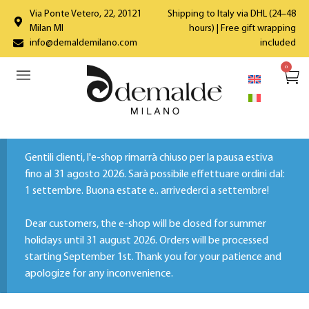
Via Ponte Vetero, 22, 20121
Shipping to Italy via DHL (24–48
Milan MI
hours) | Free gift wrapping
info@demaldemilano.com
included
0
Gentili clienti, l'e-shop rimarrà chiuso per la pausa estiva
fino al 31 agosto 2026. Sarà possibile effettuare ordini dal:
1 settembre. Buona estate e.. arrivederci a settembre!
Dear customers, the e-shop will be closed for summer
holidays until 31 august 2026. Orders will be processed
starting September 1st. Thank you for your patience and
apologize for any inconvenience.