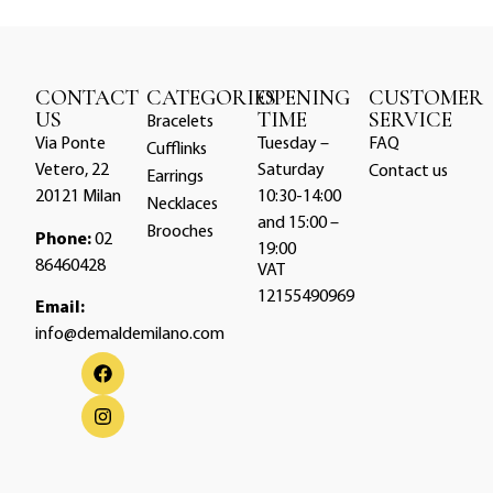
CONTACT
CATEGORIES
OPENING
CUSTOMER
US
TIME
SERVICE
Bracelets
Via Ponte
Tuesday –
FAQ
Cufflinks
Vetero, 22
Saturday
Contact us
Earrings
20121 Milan
10:30-14:00
Necklaces
and 15:00 –
Brooches
Phone:
02
19:00
86460428
VAT
12155490969
Email:
info@demaldemilano.com