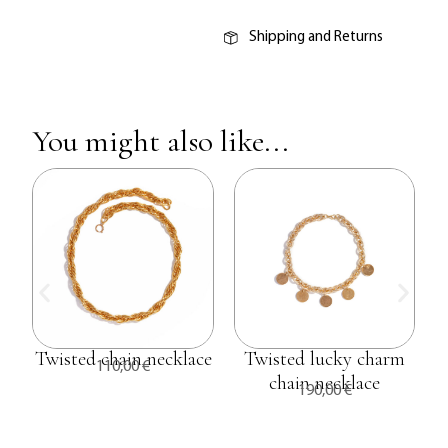
Shipping and Returns
You might also like...
Twisted chain necklace
Twisted lucky charm
110,00
€
chain necklace
190,00
€