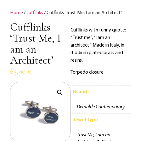
Home
/
cufflinks
/ Cufflinks ‘Trust Me, I am an Architect’
Cufflinks
Cufflinks with funny quote:
‘Trust Me, I
“Trust me”, “I am an
am an
architect”. Made in Italy, in
rhodium plated brass and
Architect’
resins.
65,00
€
Torpedo closure.
Brand
Demaldè Contemporary
Jewel type
Trust Me, I am an