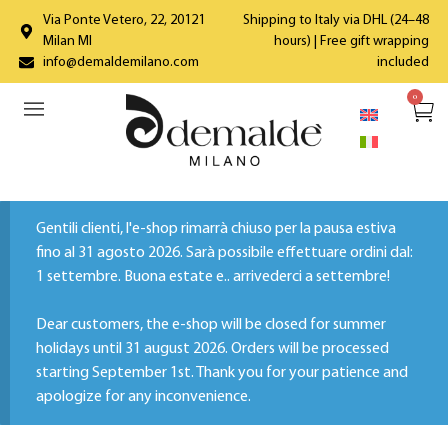
Via Ponte Vetero, 22, 20121
Shipping to Italy via DHL (24–48
Milan MI
hours) | Free gift wrapping
info@demaldemilano.com
included
0
Gentili clienti, l'e-shop rimarrà chiuso per la pausa estiva
fino al 31 agosto 2026. Sarà possibile effettuare ordini dal:
1 settembre. Buona estate e.. arrivederci a settembre!
Dear customers, the e-shop will be closed for summer
holidays until 31 august 2026. Orders will be processed
starting September 1st. Thank you for your patience and
apologize for any inconvenience.