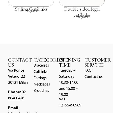
Sailing Cufflinks
Double sided legal
249,00
€
a
cufflinks
250,00
€
CONTACT
CATEGORIES
OPENING
CUSTOMER
US
TIME
SERVICE
Bracelets
Via Ponte
Tuesday –
FAQ
Cufflinks
Vetero, 22
Saturday
Contact us
Earrings
20121 Milan
10:30-14:00
Necklaces
and 15:00 –
Brooches
Phone:
02
19:00
86460428
VAT
12155490969
Email: