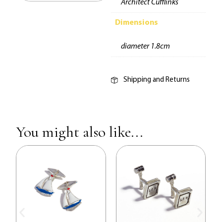
Architect Cufflinks
Dimensions
diameter 1.8cm
Shipping and Returns
You might also like...